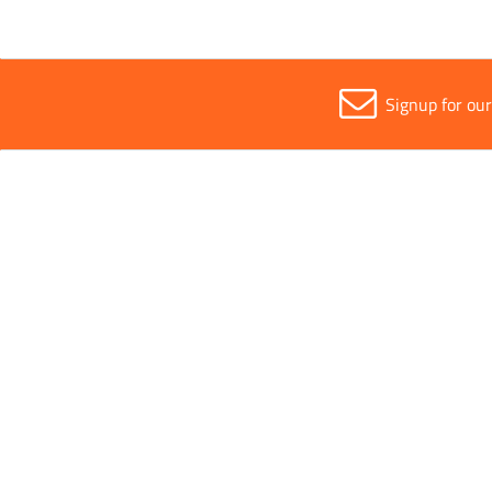
Signup for ou