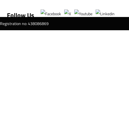
Follow Us
T Registration no: 438086869