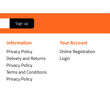
Sign up
Information
Your Account
Privacy Policy
Online Registration
Delivery and Returns
Login
Privacy Policy
Terms and Conditions
Privacy Policy