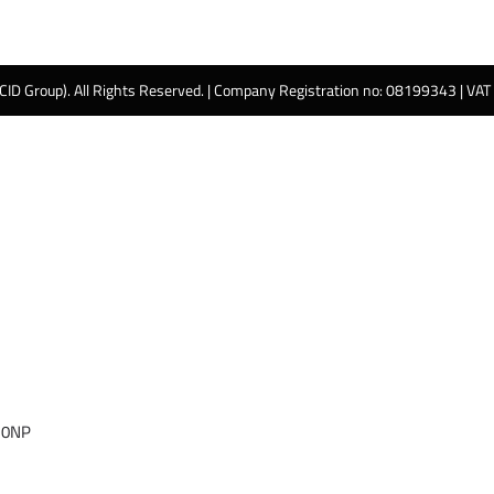
 CID Group). All Rights Reserved. | Company Registration no: 08199343 | VA
 0NP