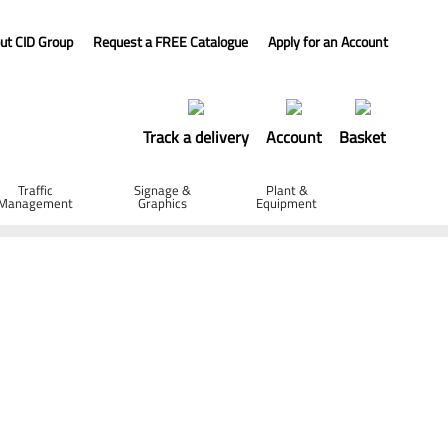
ut CID Group
Request a FREE Catalogue
Apply for an Account
Track a delivery
Account
Basket
Traffic
Signage &
Plant &
Management
Graphics
Equipment
- 350 x 4 x 20mm