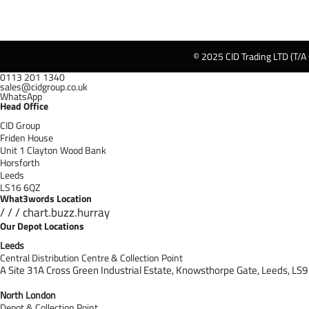
© 2025 CID Trading LTD (T/A
0113 201 1340
sales@cidgroup.co.uk
WhatsApp
Head Office
CID Group
Friden House
Unit 1 Clayton Wood Bank
Horsforth
Leeds
LS16 6QZ
What3words Location
/ / / chart.buzz.hurray
Our Depot Locations
Leeds
Central Distribution Centre & Collection Point
A Site 31A Cross Green Industrial Estate,
Knowsthorpe Gate,
Leeds,
LS9
North London
Depot & Collection Point