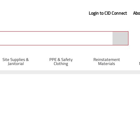
Login to CID Connect
Abo
Site Supplies &
PPE & Safety
Reinstatement
Janitorial
Clothing
Materials
Metal Cutting Cutting Discs
Diatech TBC-M Abrasive Metal Cutting Disc 
c - 350 x 4 x 20mm