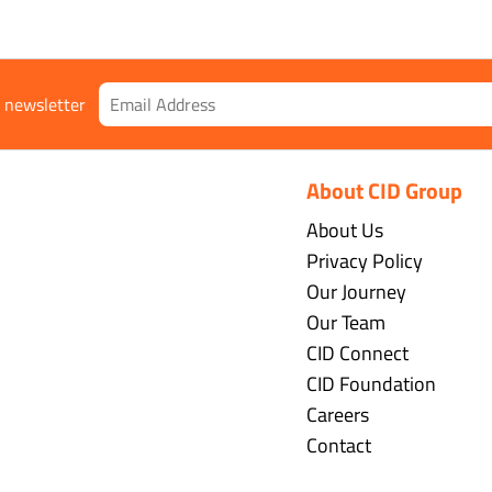
r newsletter
About CID Group
About Us
Privacy Policy
Our Journey
Our Team
CID Connect
CID Foundation
Careers
Contact