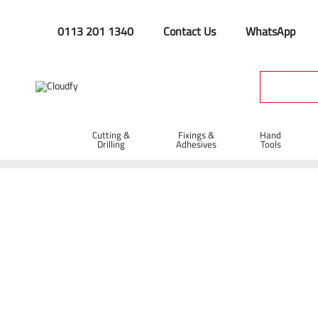
0113 201 1340
Contact Us
WhatsApp
Cutting &
Fixings &
Hand
Drilling
Adhesives
Tools
Home
Cutting & Drilling
Abrasive Cutting Discs
Abrasive 
Diatech TBC-M Abrasive Metal Cutting Dis