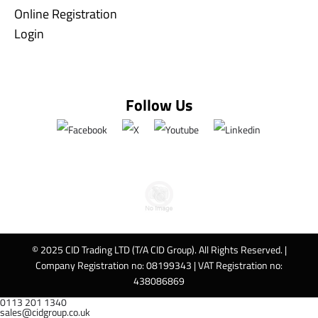
Online Registration
Login
Follow Us
© 2025 CID Trading LTD (T/A CID Group). All Rights Reserved. |
Company Registration no: 08199343 | VAT Registration no:
438086869
0113 201 1340
sales@cidgroup.co.uk