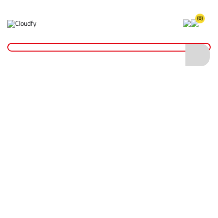
(0)
Home
Cutting & Drilling
Wood Cutting
Diatech TCT Chippex Wood Cutting Blade 184 x 30mm (24T)
Diatech TCT Chippex Wood Cutting Blade
184 x 30mm (24T)