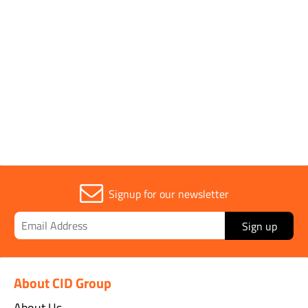
Parent Colour
Pink
Sold in (MOQ)
1
Signup for our newsletter
Sign up
About CID Group
About Us