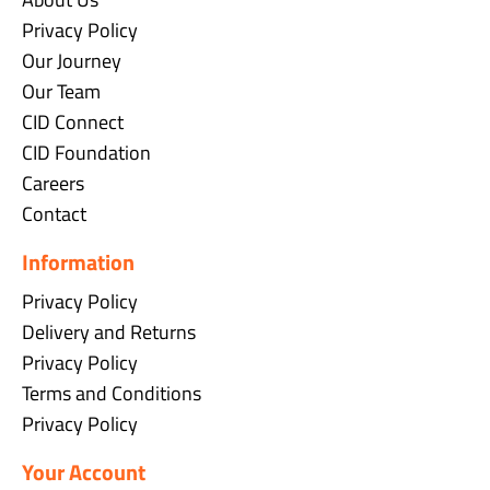
Privacy Policy
Our Journey
Our Team
CID Connect
CID Foundation
Careers
Contact
Information
Privacy Policy
Delivery and Returns
Privacy Policy
Terms and Conditions
Privacy Policy
Your Account