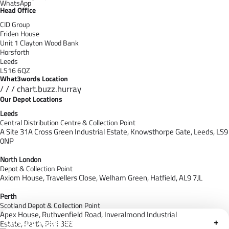
WhatsApp
Head Office
CID Group
Friden House
Unit 1 Clayton Wood Bank
Horsforth
Leeds
LS16 6QZ
What3words Location
/ / / chart.buzz.hurray
Our Depot Locations
Leeds
Central Distribution Centre & Collection Point
A Site 31A Cross Green Industrial Estate,
Knowsthorpe Gate,
Leeds,
LS9
0NP
North London
Depot & Collection Point
Axiom House, Travellers Close, Welham Green, Hatfield, AL9 7J
L
Perth
Scotland Depot & Collection Point
Apex House,
Ruthvenfield Road,
Inveralmond Industrial
Cloudfy Assistant
+
Estate,
Perth,
PH1 3EE