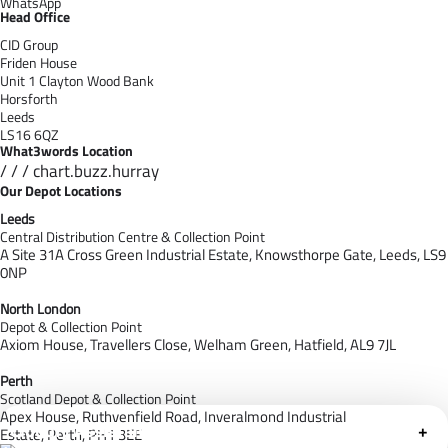
WhatsApp
Head Office
CID Group
Friden House
Unit 1 Clayton Wood Bank
Horsforth
Leeds
LS16 6QZ
What3words Location
/ / / chart.buzz.hurray
Our Depot Locations
Leeds
Central Distribution Centre & Collection Point
A Site 31A Cross Green Industrial Estate,
Knowsthorpe Gate,
Leeds,
LS9
0NP
North London
Depot & Collection Point
Axiom House, Travellers Close, Welham Green, Hatfield, AL9 7J
L
Perth
Scotland Depot & Collection Point
Apex House,
Ruthvenfield Road,
Inveralmond Industrial
Cloudfy Assistant
+
Estate,
Perth,
PH1 3EE