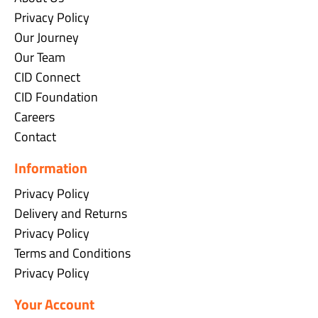
Privacy Policy
Our Journey
Our Team
CID Connect
CID Foundation
Careers
Contact
Information
Privacy Policy
Delivery and Returns
Privacy Policy
Terms and Conditions
Privacy Policy
Your Account