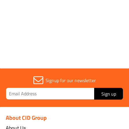
Parent Colour
Silver
Sold in (MOQ)
1
Signup for our newsletter
Sign up
About CID Group
About Us