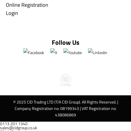
Online Registration
Login
Follow Us
© 2025 CID Trading LTD (T/A CID Group). All Rights Reserved. |
Company Registration no: 08199343 | VAT Registration no:
438086869
0113 201 1340
sales@cidgroup.co.uk