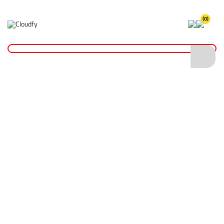
(0)
Home
Fixings & Adhesives
Nails & Wall Plugs
Washered Head Masonry Nails
Washered Head Masonry Nails