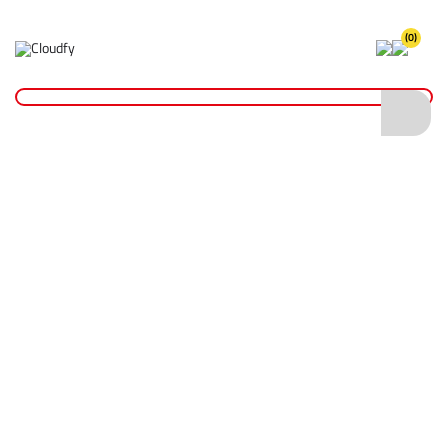
(0)
Home
Cutting & Drilling
Drilling
Wet Core Drill Bits
Diatech Wet Core Drill Bit 57 x 200mm 1/2" BSP
Diatech Wet Core Drill Bit 57 x 200mm
1/2" BSP