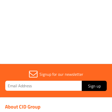
Parent Colour
Pink
Sold in (MOQ)
1
Signup for our newsletter
Sign up
About CID Group