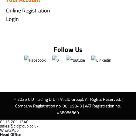
Online Registration
Login
Follow Us
© 2025 CID Trading LTD (T/A CID Group). All Rights Reserved. |
Company Registration no: 08199343 | VAT Registration no:
438086869
0113 201 1340
sales@cidgroup.co.uk
WhatsApp
Head Office