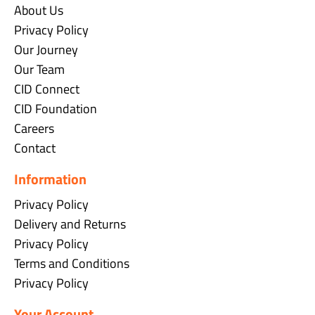
About Us
Privacy Policy
Our Journey
Our Team
CID Connect
CID Foundation
Careers
Contact
Information
Privacy Policy
Delivery and Returns
Privacy Policy
Terms and Conditions
Privacy Policy
Your Account