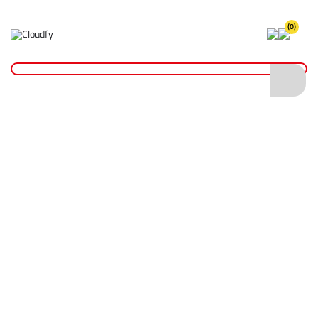
(0)
Home
Cutting & Drilling
Drilling
Wet Core Drill Bits
Diatech Wet Core Drill Bit 102 x 300mm 1 1/4" UNC
Diatech Wet Core Drill Bit 102 x 300mm 1
1/4" UNC