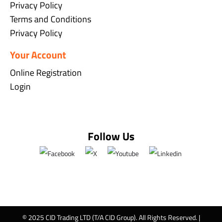
Privacy Policy
Terms and Conditions
Privacy Policy
Your Account
Online Registration
Login
Follow Us
© 2025 CID Trading LTD (T/A CID Group). All Rights Reserved. |