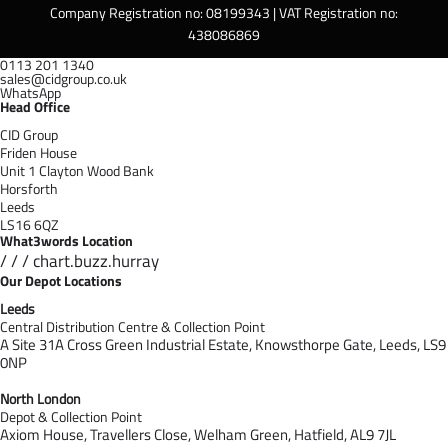
Company Registration no: 08199343 | VAT Registration no:
438086869
0113 201 1340
sales@cidgroup.co.uk
WhatsApp
Head Office
CID Group
Friden House
Unit 1 Clayton Wood Bank
Horsforth
Leeds
LS16 6QZ
What3words Location
/ / / chart.buzz.hurray
Our Depot Locations
Leeds
Central Distribution Centre & Collection Point
A Site 31A Cross Green Industrial Estate,
Knowsthorpe Gate,
Leeds,
LS9
0NP
North London
Depot & Collection Point
Axiom House, Travellers Close, Welham Green, Hatfield, AL9 7J
L