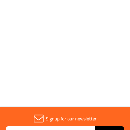
Pack Type
Individual
Brand
Diatech
Parent Colour
Pink
Sold in (MOQ)
1
Signup for our newsletter