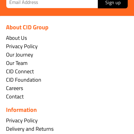
Sign up
About CID Group
About Us
Privacy Policy
Our Journey
Our Team
CID Connect
CID Foundation
Careers
Contact
Information
Privacy Policy
Delivery and Returns