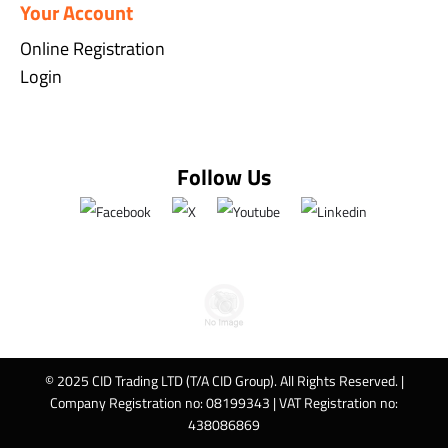
Your Account
Online Registration
Login
Follow Us
© 2025 CID Trading LTD (T/A CID Group). All Rights Reserved. |
Company Registration no: 08199343 | VAT Registration no:
438086869