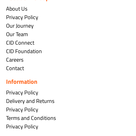
About Us
Privacy Policy
Our Journey
Our Team
CID Connect
CID Foundation
Careers
Contact
Information
Privacy Policy
Delivery and Returns
Privacy Policy
Terms and Conditions
Privacy Policy