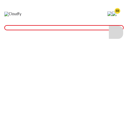
(0)
Home
Cutting & Drilling
Drilling
Wet Core Drill Bits
Diatech Wet Core Drill Bit 67 x 200mm 1 1/4" UNC
Diatech Wet Core Drill Bit 67 x 200mm 1
1/4" UNC