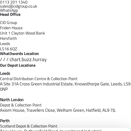
0113 201 1340
sales@cidgroup.co.uk
WhatsApp
Head Office
CID Group
Friden House
Unit 1 Clayton Wood Bank
Horsforth
Leeds
LS16 6QZ
What3words Location
/ / / chart.buzz.hurray
Our Depot Locations
Leeds
Central Distribution Centre & Collection Point
A Site 31A Cross Green Industrial Estate,
Knowsthorpe Gate,
Leeds,
LS9
0NP
North London
Depot & Collection Point
Axiom House, Travellers Close, Welham Green, Hatfield, AL9 7J
L
Perth
Scotland Depot & Collection Point