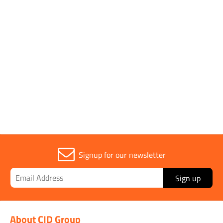
Diatech
Parent Colour
Pink
Sold in (MOQ)
1
Signup for our newsletter
Sign up
About CID Group