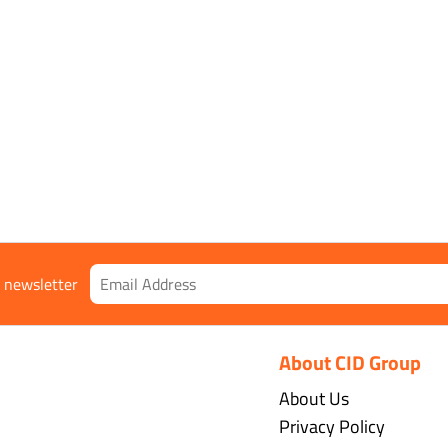
r newsletter
About CID Group
About Us
Privacy Policy