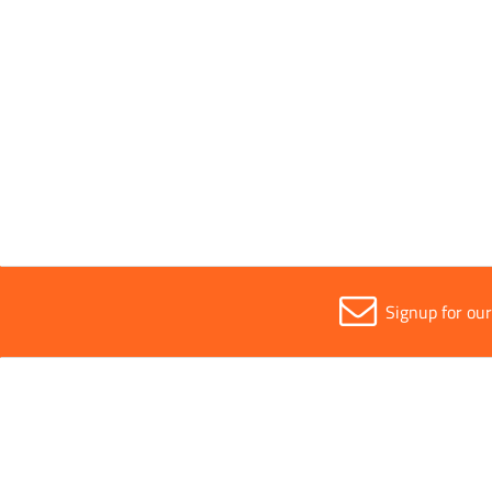
Segment Height
12mm
Sold in (MOQ)
1
Signup for ou