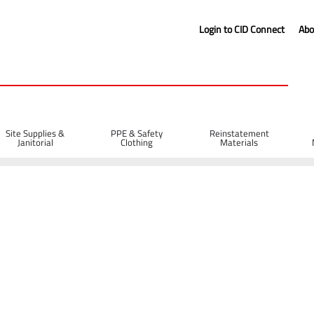
Login to CID Connect
Abo
Site Supplies &
PPE & Safety
Reinstatement
Janitorial
Clothing
Materials
d Blades
Diatech X-40 Asphalt Diamond Blade 300 x 20mm
 x 20mm