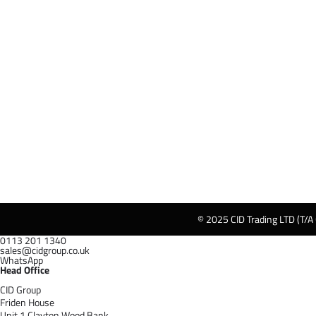
© 2025 CID Trading LTD (T/A
0113 201 1340
sales@cidgroup.co.uk
WhatsApp
Head Office
CID Group
Friden House
Unit 1 Clayton Wood Bank