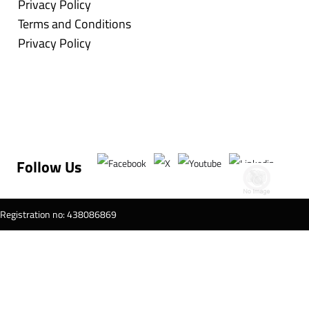
Privacy Policy
Terms and Conditions
Privacy Policy
Follow Us
T Registration no: 438086869