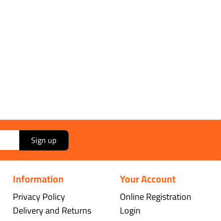
Sign up
Information
Your Account
Privacy Policy
Online Registration
Delivery and Returns
Login