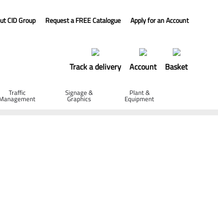
ut CID Group
Request a FREE Catalogue
Apply for an Account
Track a delivery
Account
Basket
Traffic
Signage &
Plant &
Management
Graphics
Equipment