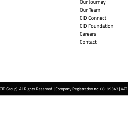
Our Journey
Our Team
CID Connect
CID Foundation
Careers
Contact
 CID Group). All Rights Reserved. | Company Registration no: 08199343 | VA