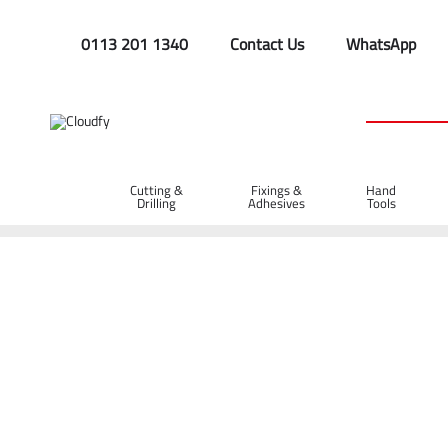
0113 201 1340
Contact Us
WhatsApp
Cutting &
Fixings &
Hand
Drilling
Adhesives
Tools
Home
Cutting & Drilling
Diamond Blades
Asphalt Diamon
Diatech X-40 Asphalt Diamond Blade 300