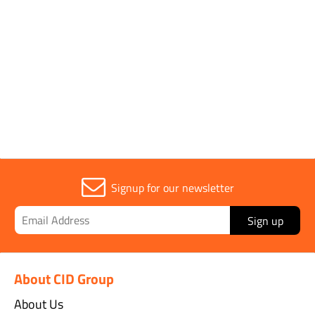
Sold in (MOQ)
1
Width
16cm
Signup for our newsletter
Sign up
About CID Group
About Us