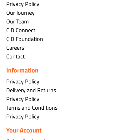
Privacy Policy
Our Journey
Our Team
CID Connect
CID Foundation
Careers
Contact
Information
Privacy Policy
Delivery and Returns
Privacy Policy
Terms and Conditions
Privacy Policy
Your Account