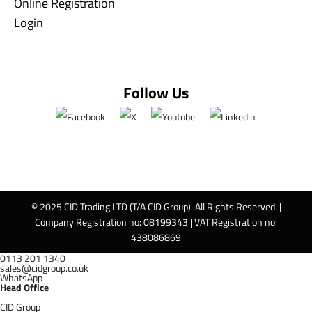
Online Registration
Login
Follow Us
© 2025 CID Trading LTD (T/A CID Group). All Rights Reserved. |
Company Registration no: 08199343 | VAT Registration no:
438086869
0113 201 1340
sales@cidgroup.co.uk
WhatsApp
Head Office
CID Group