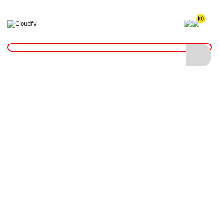
(0)
Home
PPE & Safety Clothing
Protective Equipment
Head Protection
Safety Helmets
JSP EVOLite® Skyworker™ Safety Helmet - Vented
JSP EVOLite® Skyworker™ Safety Helmet -
Vented