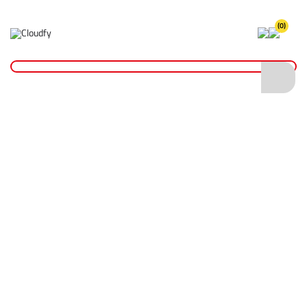
(0)
Accessories
Home
PPE & Safety Clothing
Safety Clothing
Accessories
Shop By
Categories
Hi Vis Coveralls