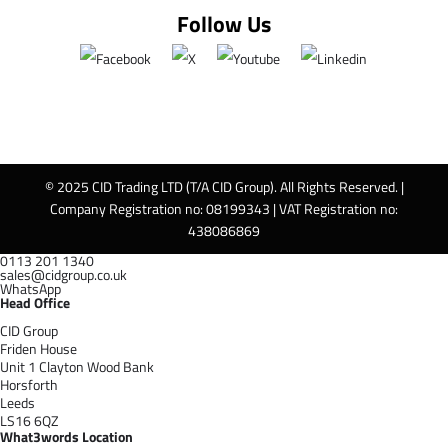
Follow Us
© 2025 CID Trading LTD (T/A CID Group). All Rights Reserved. |
Company Registration no: 08199343 | VAT Registration no:
438086869
0113 201 1340
sales@cidgroup.co.uk
WhatsApp
Head Office
CID Group
Friden House
Unit 1 Clayton Wood Bank
Horsforth
Leeds
LS16 6QZ
What3words Location