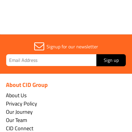
Signup for our newsletter
Sign up
About CID Group
About Us
Privacy Policy
Our Journey
Our Team
CID Connect