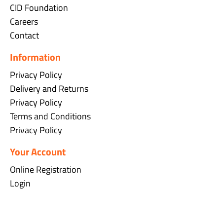
CID Foundation
Careers
Contact
Information
Privacy Policy
Delivery and Returns
Privacy Policy
Terms and Conditions
Privacy Policy
Your Account
Online Registration
Login