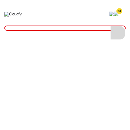
(0)
Jackets
Home
PPE & Safety Clothing
Safety Clothing
Jackets
Shop By
Categories
Hi Vis Coveralls