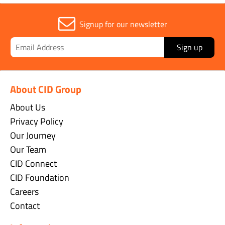
Signup for our newsletter
Sign up
About CID Group
About Us
Privacy Policy
Our Journey
Our Team
CID Connect
CID Foundation
Careers
Contact