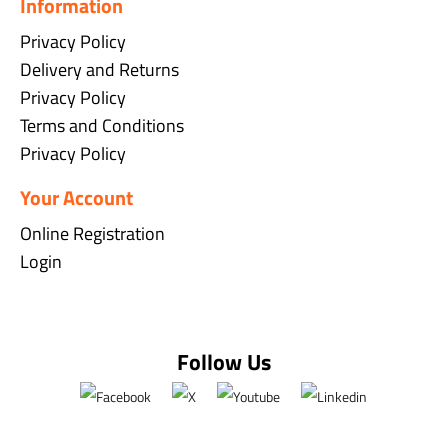
Information
Privacy Policy
Delivery and Returns
Privacy Policy
Terms and Conditions
Privacy Policy
Your Account
Online Registration
Login
Follow Us