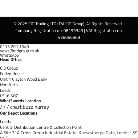
© 2025 CID Trading LTD (T/A CID Group). All Rights Reserved. |
Company Registration no: 08199343 | VAT Registration no:
438086869
0113 201 1340
sales@cidgroup.co.uk
WhatsApp
Head Office
CID Group
Friden House
Unit 1 Clayton Wood Bank
Horsforth
Leeds
LS16 6QZ
What3words Location
/ / / chart.buzz.hurray
Our Depot Locations
Leeds
Central Distribution Centre & Collection Point
A Site 31A Cross Green Industrial Estate,
Knowsthorpe Gate,
Leeds,
LS9